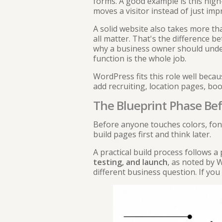
forms. A good example is this
high
moves a visitor instead of just im
A solid website also takes more tha
all matter. That's the difference b
why a business owner should und
function is the whole job.
WordPress fits this role well beca
add recruiting, location pages, bo
The Blueprint Phase Bef
Before anyone touches colors, font
build pages first and think later.
A practical build process follows 
testing, and launch
, as noted by
W
different business question. If you