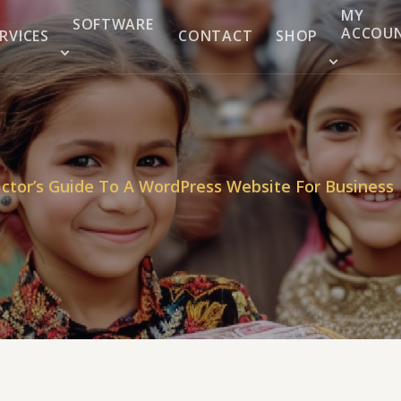
MY
SOFTWARE
ACCOU
RVICES
CONTACT
SHOP
ctor’s Guide To A WordPress Website For Business