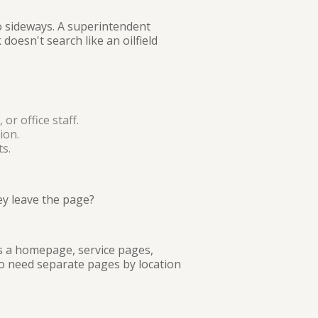
o sideways. A superintendent
doesn't search like an oilfield
or office staff.
ion.
s.
ey leave the page?
ns a homepage, service pages,
so need separate pages by location