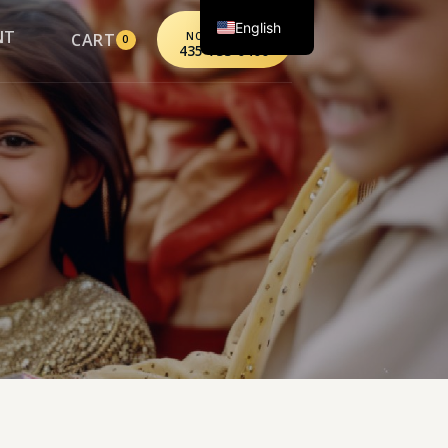
English
CALL
NT
CART
NORTHPOINT
0
435-733-0406
Spanish