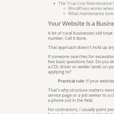
The True Cost Maintenance 
WordPress works when
What maintenance looks l
Your Website Is a Busin
A lot of rural businesses still trea
number. Call it done.
That approach doesn't hold up any
If someone searches for excavation
few basic questions fast. Do you d
a CDL driver or welder lands on yo
applying to?
Practical rule:
If your website
That's why structure matters more 
service page or a job seeker to a c
a phone out in the field.
For contractors, I usually point pe