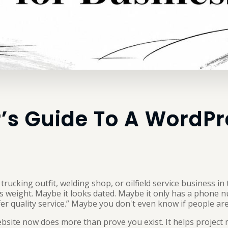
’s Guide To A WordP
rucking outfit, welding shop, or oilfield service business in
its weight. Maybe it looks dated. Maybe it only has a phone 
r quality service.” Maybe you don't even know if people are 
bsite now does more than prove you exist. It helps project 