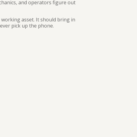
chanics, and operators figure out
 working asset. It should bring in
ever pick up the phone.