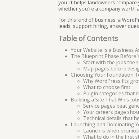
you. It helps landowners compare y
whether you're a company worth a
For this kind of business, a WordPr
leads, support hiring, answer que
Table of Contents
Your Website Is a Business A
The Blueprint Phase Before 
Start with the jobs the 
Map pages before desi
Choosing Your Foundation T
Why WordPress fits gro
What to choose first
Plugin categories that 
Building a Site That Wins Job
Service pages beat gen
Your careers page should
Technical details that h
Launching and Dominating Y
Launch is when promoti
What to do in the first s