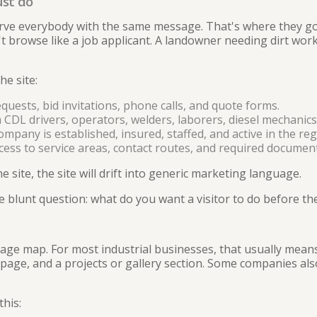
ust do
erve everybody with the same message. That's where they g
 browse like a job applicant. A landowner needing dirt work 
he site:
quests, bid invitations, phone calls, and quote forms.
CDL drivers, operators, welders, laborers, diesel mechanics, 
mpany is established, insured, staffed, and active in the reg
cess to service areas, contact routes, and required document
e site, the site will drift into generic marketing language.
 blunt question: what do you want a visitor to do before th
 page map. For most industrial businesses, that usually mea
page, and a projects or gallery section. Some companies al
his: