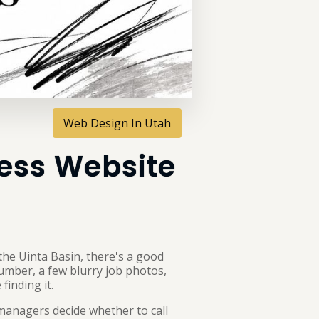
Web Design In Utah
ress Website
 the Uinta Basin, there's a good
number, a few blurry job photos,
finding it.
managers decide whether to call