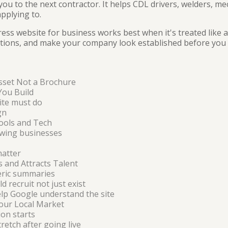
ou to the next contractor. It helps CDL drivers, welders, me
pplying to.
ess website for business works best when it's treated like a
stions, and make your company look established before you 
sset Not a Brochure
You Build
site must do
gn
ools and Tech
wing businesses
matter
s and Attracts Talent
eric summaries
 recruit not just exist
elp Google understand the site
our Local Market
on starts
tretch after going live