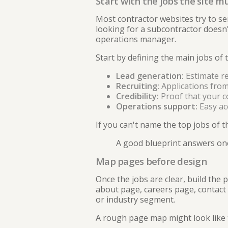
Start with the jobs the site m
Most contractor websites try to s
looking for a subcontractor doesn't
operations manager.
Start by defining the main jobs of t
Lead generation:
Estimate re
Recruiting:
Applications from 
Credibility:
Proof that your co
Operations support:
Easy ac
If you can't name the top jobs of th
A good blueprint answers one
Map pages before design
Once the jobs are clear, build the
about page, careers page, contact 
or industry segment.
A rough page map might look like t