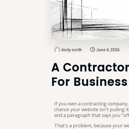
Andy north
June 4, 2026
A Contractor
For Business
If you own a contracting company, t
chance your website isn't pulling 
and a paragraph that says you “offe
That's a problem, because your we