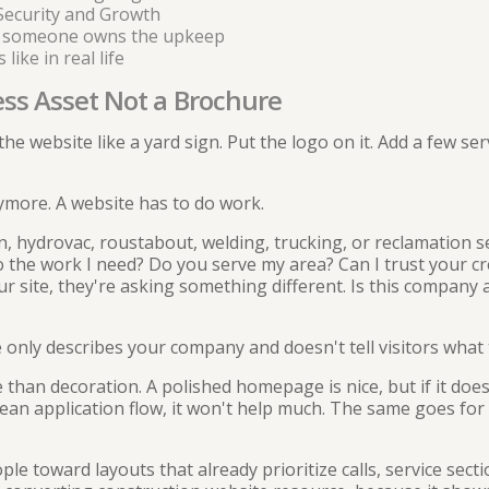
Security and Growth
 someone owns the upkeep
ike in real life
ess Asset Not a Brochure
t the website like a yard sign. Put the logo on it. Add a few 
more. A website has to do work.
, hydrovac, roustabout, welding, trucking, or reclamation se
o the work I need? Do you serve my area? Can I trust your cr
ur site, they're asking something different. Is this company 
 only describes your company and doesn't tell visitors what t
than decoration. A polished homepage is nice, but if it does
lean application flow, it won't help much. The same goes for
ople toward layouts that already prioritize calls, service sec