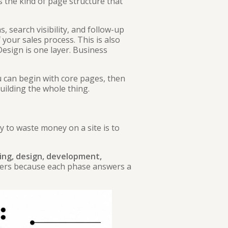
 the kind of page structure that
, search visibility, and follow-up
your sales process. This is also
 Design is one layer. Business
u can begin with core pages, then
uilding the whole thing.
y to waste money on a site is to
ing, design, development,
ters because each phase answers a