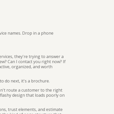
service names. Drop in a phone
rvices, they're trying to answer a
ew? Can I contact you right now? If
active, organized, and worth
o do next, it's a brochure.
n't route a customer to the right
 flashy design that loads poorly on
tions, trust elements, and estimate