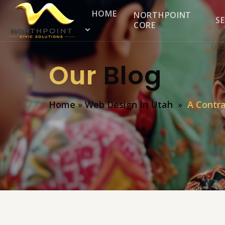
HOME
NORTHPOINT
SE
CORE
Our
Blog
Home
»
Web Design In Utah
»
A Contra