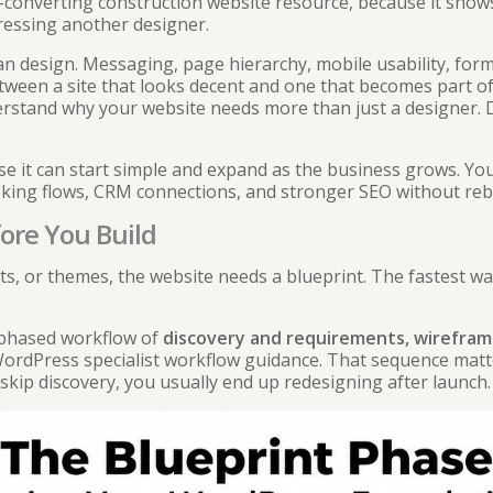
-converting construction website
resource, because it shows
pressing another designer.
n design. Messaging, page hierarchy, mobile usability, forms
etween a site that looks decent and one that becomes part of 
erstand
why your website needs more than just a designer
.
use it can start simple and expand as the business grows. Yo
oking flows, CRM connections, and stronger SEO without reb
ore You Build
s, or themes, the website needs a blueprint. The fastest wa
a phased workflow of
discovery and requirements, wirefram
ordPress specialist workflow guidance
. That sequence mat
 skip discovery, you usually end up redesigning after launch.