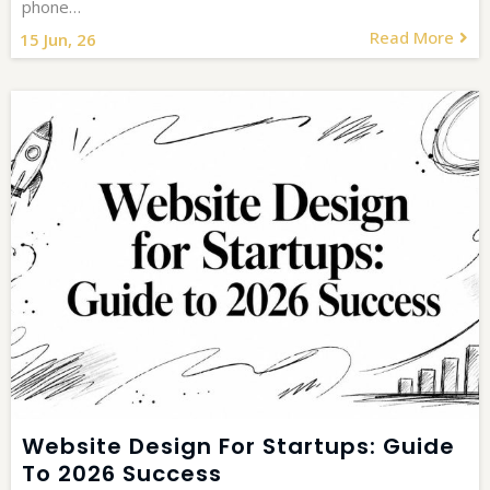
phone…
Read More
15
Jun, 26
Website Design For Startups: Guide
To 2026 Success