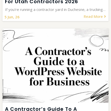
For Utah Contractors 2026
If you're running a contractor yard in Duchesne, a trucking…
Read More
5
Jun, 26
A Contractor’s Guide To A