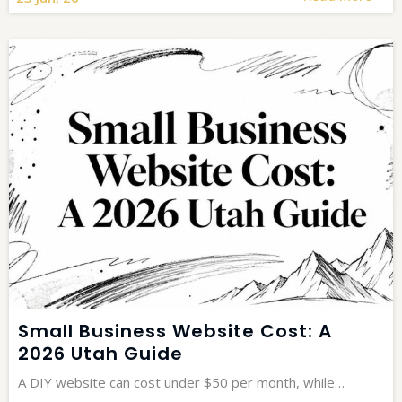
Small Business Website Cost: A
2026 Utah Guide
A DIY website can cost under $50 per month, while…