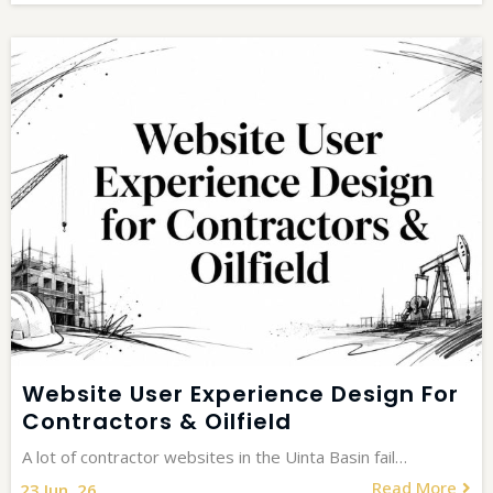
Website User Experience Design For
Contractors & Oilfield
A lot of contractor websites in the Uinta Basin fail…
Read More
23
Jun, 26