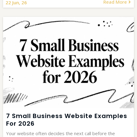
Read More
22
Jun, 26
7 Small Business Website Examples
For 2026
Your website often decides the next call before the