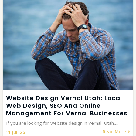
Website Design Vernal Utah: Local
Web Design, SEO And Online
Management For Vernal Businesses
If you are looking for website design in Vernal, Utah,…
Read More
11
Jul, 26