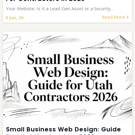
Your Website: Is It a Lead-Gen Asset or a Security…
Read More
9
Jun, 26
Small Business Web Design: Guide