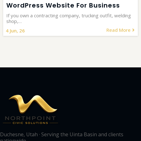
WordPress Website For Business
If you own a contracting company, trucking outfit, welding
shop,…
Read More
4
Jun, 26
Duchesne, Utah · Serving the Uinta Basin and clients
nationwide