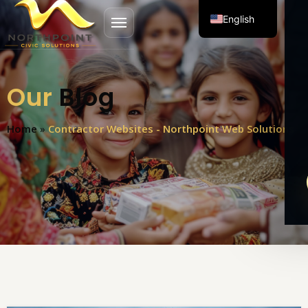
English
Open menu
Spanish
Our
Blog
Home
»
Contractor Websites - Northpoint Web Solutions