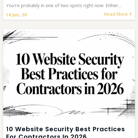
You're probably in one of two spots right now. Either…
Read More
14
Jun, 26
10 Website Security Best Practices
For Contractors In 2026