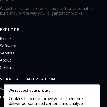
Websites, custom software and practical automation
built around the way your organization works.
EXPLORE
Home
Software
Services
About
Contact
START A CONVERSATION
435-733-0406
We respect your privacy
theoffice@northpointweb.com
Cookies help us improve your experience,
deliver personalized content, and analyze