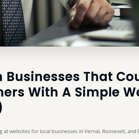
n Businesses That Co
ers With A Simple We
)
g at websites for local businesses in Vernal, Roosevelt, and