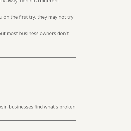
ck away, behind a different
 on the first try, they may not try
 but most business owners don't
Basin businesses find what's broken