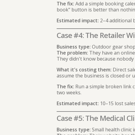
The fix:
Add a simple booking calend
book" button is better than nothin
Estimated impact:
2–4 additional
Case #4: The Retailer W
Business type:
Outdoor gear shop 
The problem:
They have an online 
They didn't know because nobody 
What it's costing them:
Direct sal
assume the business is closed or u
The fix:
Run a simple broken link c
two weeks.
Estimated impact:
10–15 lost sale
Case #5: The Medical Cl
Business type:
Small health clinic