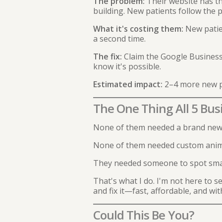
The problem:
Their website has th
building. New patients follow the 
What it's costing them:
New patien
a second time.
The fix:
Claim the Google Business 
know it's possible.
Estimated impact:
2–4 more new p
The One Thing All 5 Bu
None of them needed a brand new
None of them needed custom animat
They needed someone to spot smal
That's what I do. I'm not here to 
and fix it—fast, affordable, and with
Could This Be You?