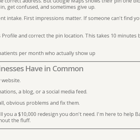
e correct address. But Google Maps shows their pin one blo
pin, get confused, and sometimes give up.
t intake. First impressions matter. If someone can't find you
Profile and correct the pin location. This takes 10 minutes
atients per month who actually show up
sinesses Have in Common
 website.
ions, a blog, or a social media feed.
l, obvious problems and fix them.
sell you a $10,000 redesign you don't need. I'm here to help 
out the fluff.