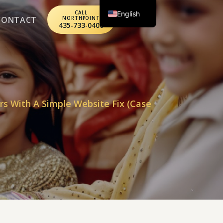
English
CALL
CONTACT
NORTHPOINT
435-733-0406
Spanish
rs With A Simple Website Fix (Case