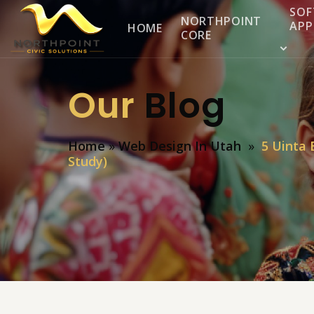
SOF
NORTHPOINT
APP
HOME
CORE
Our
Blog
Home
»
Web Design In Utah
»
5 Uinta 
Study)