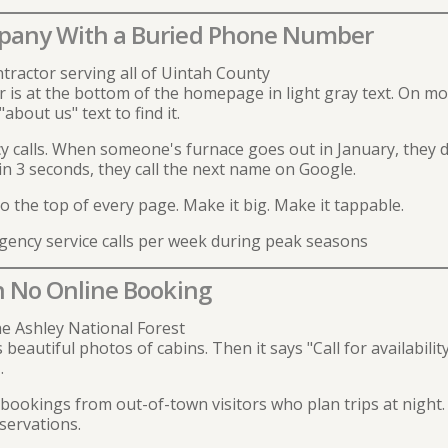
pany With a Buried Phone Number
tractor serving all of Uintah County
s at the bottom of the homepage in light gray text. On mobil
about us" text to find it.
calls. When someone's furnace goes out in January, they d
 in 3 seconds, they call the next name on Google.
he top of every page. Make it big. Make it tappable.
ncy service calls per week during peak seasons
h No Online Booking
e Ashley National Forest
eautiful photos of cabins. Then it says "Call for availability
.
okings from out-of-town visitors who plan trips at night. 
servations.