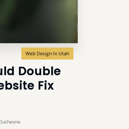
Web Design In Utah
uld Double
bsite Fix
 Duchesne.