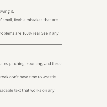
wing it.
 small, fixable mistakes that are
roblems are 100% real. See if any
uires pinching, zooming, and three
break don't have time to wrestle
eadable text that works on any