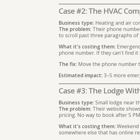
Case #2: The HVAC Com
Business type:
Heating and air con
The problem:
Their phone number i
to scroll past three paragraphs of "
What it's costing them:
Emergency 
phone number. If they can't find it
The fix:
Move the phone number to t
Estimated impact:
3–5 more emerge
Case #3: The Lodge Wit
Business type:
Small lodge near th
The problem:
Their website shows b
pricing. No way to book after 5 PM
What it's costing them:
Weekend bo
somewhere else that has online re