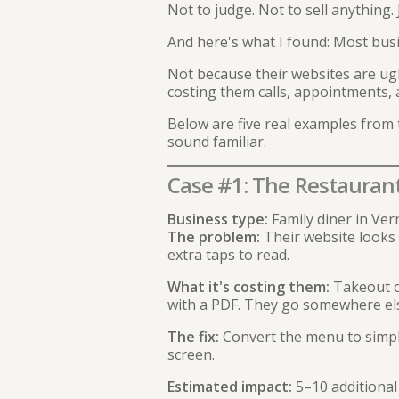
Not to judge. Not to sell anything. 
And here's what I found: Most bus
Not because their websites are ugl
costing them calls, appointments, 
Below are five real examples from 
sound familiar.
Case #1: The Restauran
Business type:
Family diner in Ver
The problem:
Their website looks 
extra taps to read.
What it's costing them:
Takeout or
with a PDF. They go somewhere el
The fix:
Convert the menu to simpl
screen.
Estimated impact:
5–10 additional