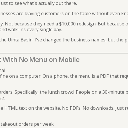
Just to see what's actually out there.
inesses are leaving customers on the table without even kno
y. Not because they need a $10,000 redesign. But because of
and walk-ins every single day.
the Uinta Basin. I've changed the business names, but the p
t With No Menu on Mobile
nal
fine on a computer. On a phone, the menu is a PDF that req
ders. Specifically, the lunch crowd. People on a 30-minute 
se.
e HTML text on the website. No PDFs. No downloads. Just r
 takeout orders per week