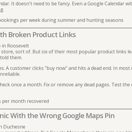
ar. It doesn't need to be fancy. Even a Google Calendar with
g.
 bookings per week during summer and hunting seasons
ith Broken Product Links
in Roosevelt
store, sort of. But six of their most popular product links l
told them.
es. A customer clicks "buy now" and hits a dead end. In most c
nreliable.
heck once a month. Fix or remove any dead pages. Test the
s per month recovered
inic With the Wrong Google Maps Pin
 in Duchesne