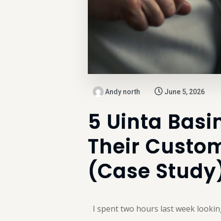
Andy north
June 5, 2026
5 Uinta Basi
Their Custom
(Case Study
I spent two hours last week lookin