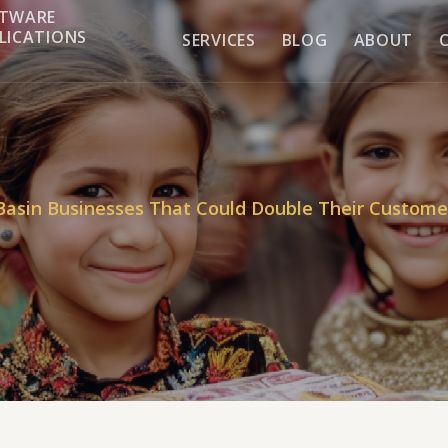
TWARE
LICATIONS
SERVICES
BLOG
ABOUT
Basin Businesses That Could Double Their Custome