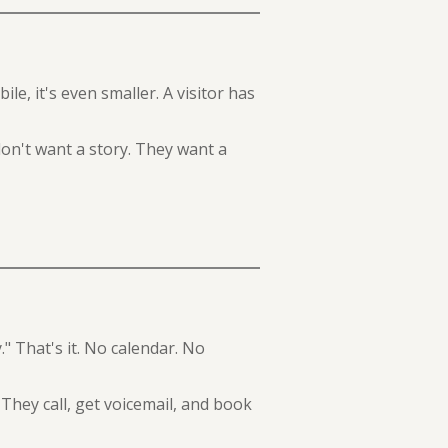
e, it's even smaller. A visitor has
on't want a story. They want a
." That's it. No calendar. No
They call, get voicemail, and book