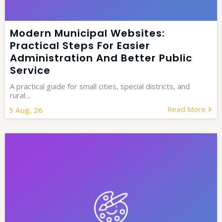
Modern Municipal Websites:
Practical Steps For Easier
Administration And Better Public
Service
A practical guide for small cities, special districts, and
rural…
Read More
5
Aug, 26