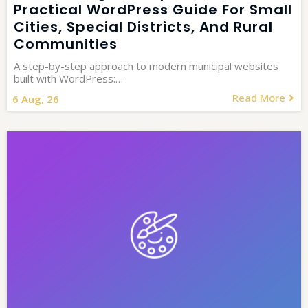
Practical WordPress Guide For Small
Cities, Special Districts, And Rural
Communities
A step-by-step approach to modern municipal websites
built with WordPress:…
Read More
6
Aug, 26