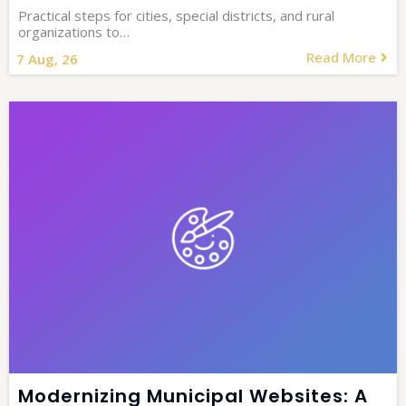
Practical steps for cities, special districts, and rural
organizations to…
Read More
7
Aug, 26
Modernizing Municipal Websites: A