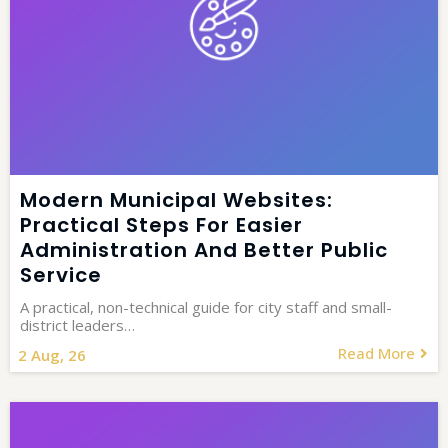
Modern Municipal Websites:
Practical Steps For Easier
Administration And Better Public
Service
A practical, non-technical guide for city staff and small-
district leaders…
Read More
2
Aug, 26