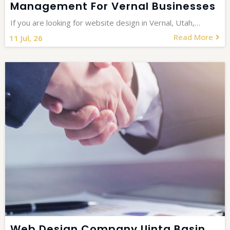
Management For Vernal Businesses
If you are looking for website design in Vernal, Utah,…
Read More
11
Jul, 26
Web Design Company Uinta Basin