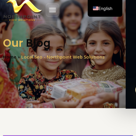
English
Open menu
Spanish
Our
Blog
Home
»
Local Seo - Northpoint Web Solutions