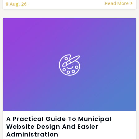
Read More
8
Aug, 26
A Practical Guide To Municipal
Website Design And Easier
Administration