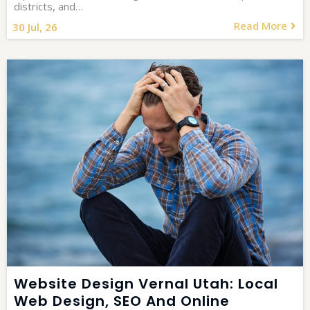
districts, and…
Read More
30
Jul, 26
Website Design Vernal Utah: Local
Web Design, SEO And Online