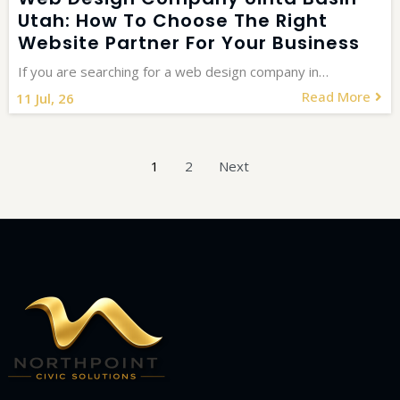
Utah: How To Choose The Right
Website Partner For Your Business
If you are searching for a web design company in…
Read More
11
Jul, 26
1
2
Next