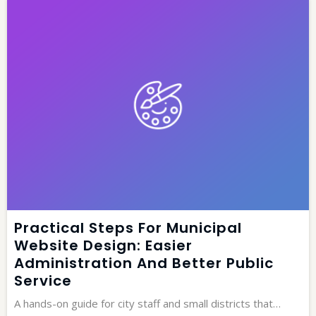
Practical Steps For Municipal
Website Design: Easier
Administration And Better Public
Service
A hands-on guide for city staff and small districts that…