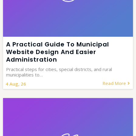
A Practical Guide To Municipal
Website Design And Easier
Administration
Practical steps for cities, special districts, and rural
municipalities to…
Read More
4
Aug, 26