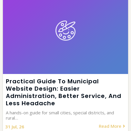
Practical Guide To Municipal
Website Design: Easier
Administration, Better Service, And
Less Headache
A hands-on guide for small cities, special districts, and
rural…
Read More
31
Jul, 26