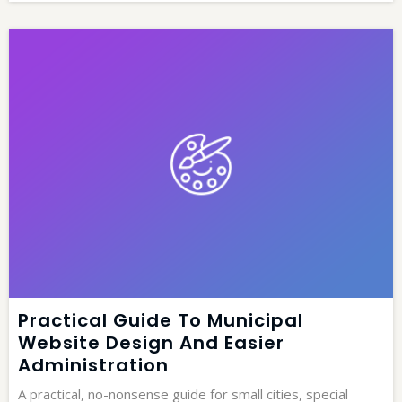
Practical Guide To Municipal
Website Design And Easier
Administration
A practical, no-nonsense guide for small cities, special