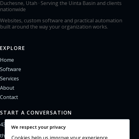
Duchesne, Utah · Serving the Uinta Basin and clients
nationwide
Websites, custom software and practical automation
built around the way your organization works.
EXPLORE
Home
Software
Services
About
Contact
START A CONVERSATION
435-733-0406
We respect your privacy
theoffice@northpointweb.com
Cookies help us improve your experience,