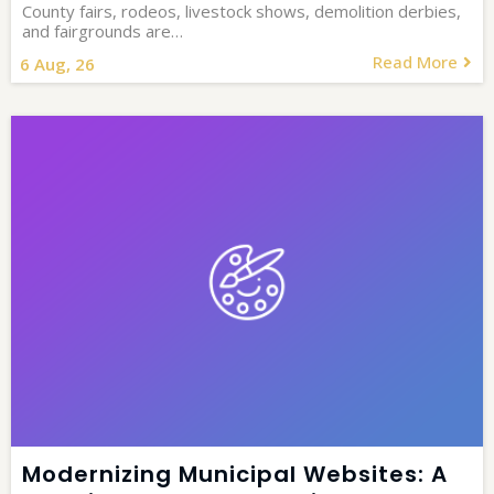
County fairs, rodeos, livestock shows, demolition derbies,
and fairgrounds are…
Read More
6
Aug, 26
Modernizing Municipal Websites: A