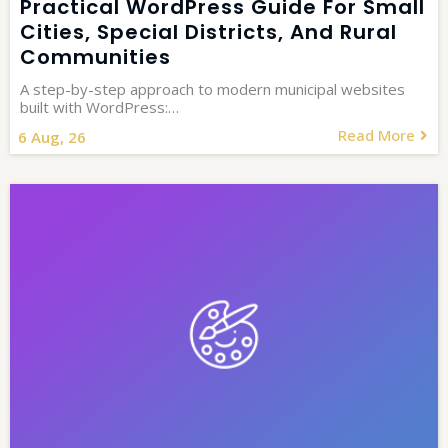
Practical WordPress Guide For Small
Cities, Special Districts, And Rural
Communities
A step-by-step approach to modern municipal websites
built with WordPress:…
Read More
6
Aug, 26