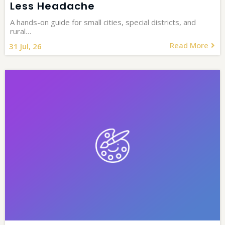
Less Headache
A hands-on guide for small cities, special districts, and
rural…
Read More
31
Jul, 26