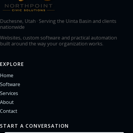
Duchesne, Utah · Serving the Uinta Basin and clients
nationwide
Websites, custom software and practical automation
built around the way your organization works.
EXPLORE
Home
Software
Services
About
Contact
START A CONVERSATION