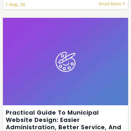
Read More
1
Aug, 26
Practical Guide To Municipal
Website Design: Easier
Administration, Better Service, And