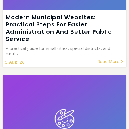
Modern Municipal Websites:
Practical Steps For Easier
Administration And Better Public
Service
A practical guide for small cities, special districts, and
rural…
Read More
5
Aug, 26