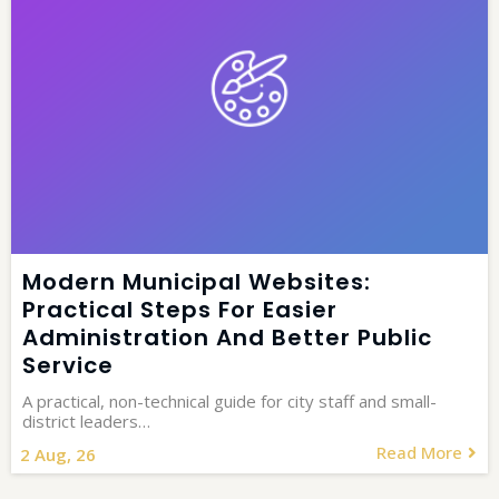
Modern Municipal Websites:
Practical Steps For Easier
Administration And Better Public
Service
A practical, non-technical guide for city staff and small-
district leaders…
Read More
2
Aug, 26