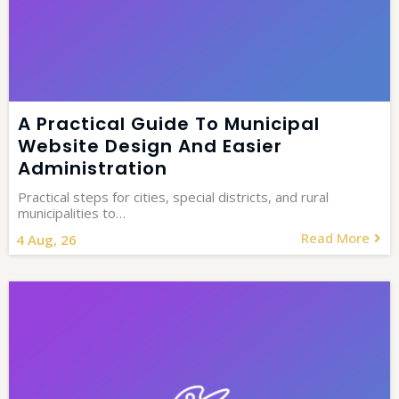
A Practical Guide To Municipal
Website Design And Easier
Administration
Practical steps for cities, special districts, and rural
municipalities to…
Read More
4
Aug, 26