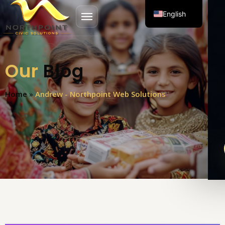
English
Open menu
Spanish
Our
Blog
Home
»
Andrew - Northpoint Web Solutions