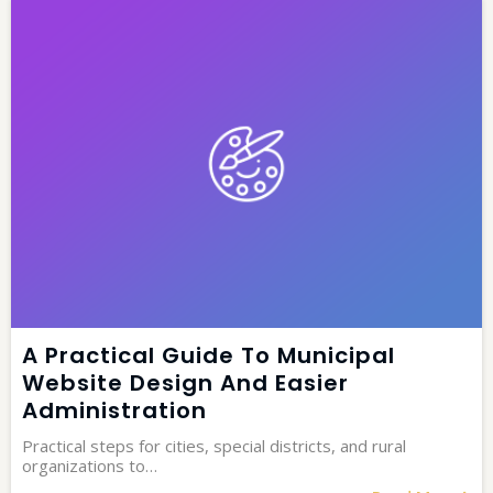
A Practical Guide To Municipal
Website Design And Easier
Administration
Practical steps for cities, special districts, and rural
organizations to…