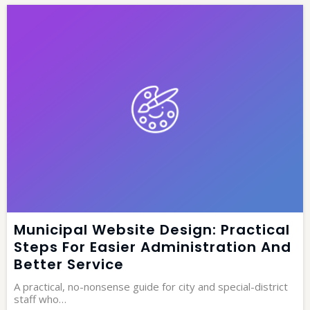
Municipal Website Design: Practical
Steps For Easier Administration And
Better Service
A practical, no-nonsense guide for city and special-district
staff who…