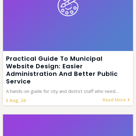
Practical Guide To Municipal
Website Design: Easier
Administration And Better Public
Service
A hands-on guide for city and district staff who need…
Read More
3
Aug, 26