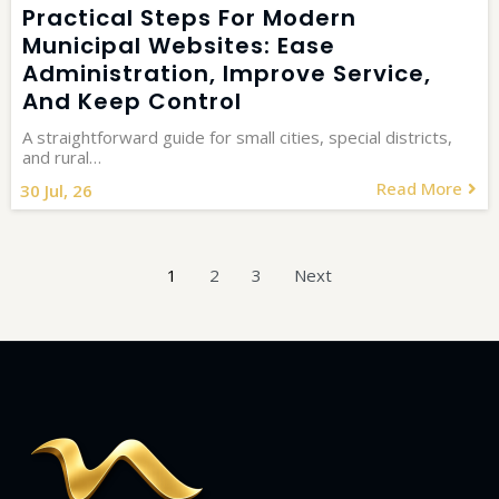
Practical Steps For Modern
Municipal Websites: Ease
Administration, Improve Service,
And Keep Control
A straightforward guide for small cities, special districts,
and rural…
Read More
30
Jul, 26
1
2
3
Next