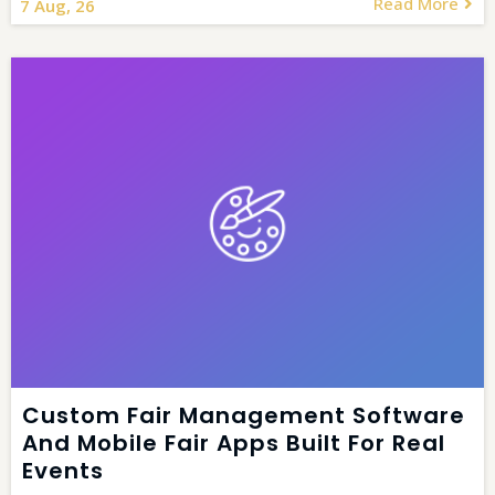
Read More
7
Aug, 26
Custom Fair Management Software
And Mobile Fair Apps Built For Real
Events