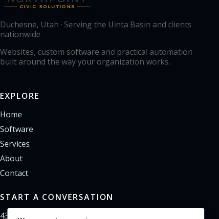
Duchesne, Utah · Serving the Uinta Basin and clients
nationwide
Websites, custom software and practical automation
built around the way your organization works.
EXPLORE
Home
Software
Services
About
Contact
START A CONVERSATION
435-733-0406