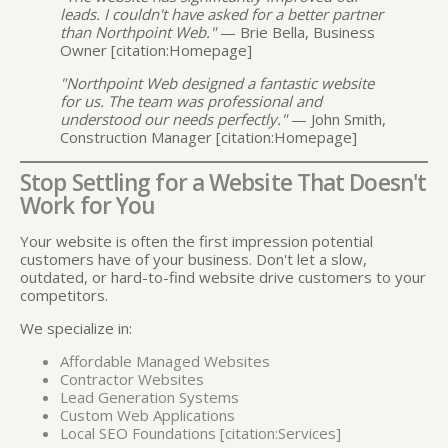
leads. I couldn't have asked for a better partner
than Northpoint Web."
— Brie Bella, Business
Owner [citation:Homepage]
"Northpoint Web designed a fantastic website
for us. The team was professional and
understood our needs perfectly."
— John Smith,
Construction Manager [citation:Homepage]
Stop Settling for a Website That Doesn't
Work for You
Your website is often the first impression potential
customers have of your business. Don't let a slow,
outdated, or hard-to-find website drive customers to your
competitors.
We specialize in:
Affordable Managed Websites
Contractor Websites
Lead Generation Systems
Custom Web Applications
Local SEO Foundations [citation:Services]