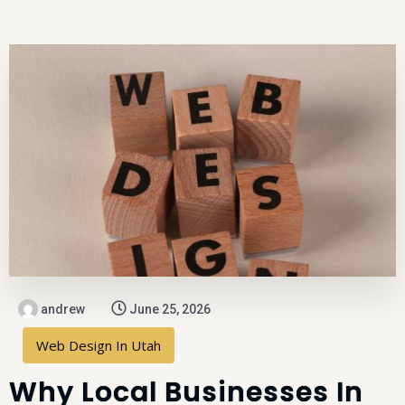
andrew
June 25, 2026
Web Design In Utah
Why Local Businesses In