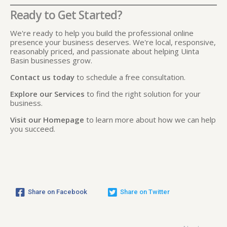
Ready to Get Started?
We're ready to help you build the professional online
presence your business deserves. We're local, responsive,
reasonably priced, and passionate about helping Uinta
Basin businesses grow.
Contact us today
to schedule a free consultation.
Explore our Services
to find the right solution for your
business.
Visit our Homepage
to learn more about how we can help
you succeed.
Share on Facebook
Share on Twitter