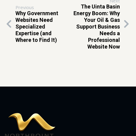
Next
The Uinta Basin
Previous
Why Government
Energy Boom: Why
Websites Need
Your Oil & Gas
Specialized
Support Business
Expertise (and
Needs a
Where to Find It)
Professional
Website Now