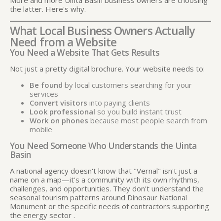
the latter. Here's why.
What Local Business Owners Actually
Need from a Website
You Need a Website That Gets Results
Not just a pretty digital brochure. Your website needs to:
Be found
by local customers searching for your
services
Convert visitors
into paying clients
Look professional
so you build instant trust
Work on phones
because most people search from
mobile
You Need Someone Who Understands the Uinta
Basin
A national agency doesn't know that "Vernal" isn't just a
name on a map—it's a community with its own rhythms,
challenges, and opportunities. They don't understand the
seasonal tourism patterns around Dinosaur National
Monument or the specific needs of contractors supporting
the energy sector
.