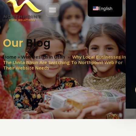
English
Open menu
Spanish
Our
Blog
Home
»
Web Design In Utah
»
Why Local Businesses In
The Uinta Basin Are Switching To Northpoint Web For
Their Website Needs