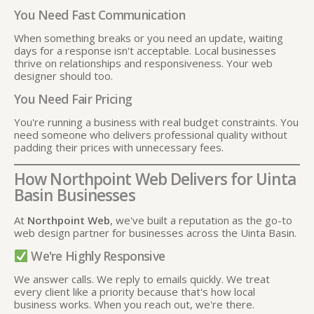
You Need Fast Communication
When something breaks or you need an update, waiting
days for a response isn't acceptable. Local businesses
thrive on relationships and responsiveness. Your web
designer should too.
You Need Fair Pricing
You're running a business with real budget constraints. You
need someone who delivers professional quality without
padding their prices with unnecessary fees.
How Northpoint Web Delivers for Uinta
Basin Businesses
At
Northpoint Web
, we've built a reputation as the go-to
web design partner for businesses across the Uinta Basin.
We're Highly Responsive
We answer calls. We reply to emails quickly. We treat
every client like a priority because that's how local
business works. When you reach out, we're there.