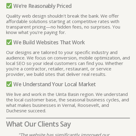
We're Reasonably Priced
Quality web design shouldn't break the bank. We offer
affordable solutions starting at competitive rates with
transparent pricing—no hidden fees, no surprises. You
know what you're paying for.
We Build Websites That Work
Our designs are tailored to your specific industry and
audience. We focus on conversion, mobile optimization, and
local SEO so your ideal customers can find you. Whether
you're a contractor, retailer, restaurant, or service
provider, we build sites that deliver real results.
We Understand Your Local Market
We live and work in the Uinta Basin region. We understand
the local customer base, the seasonal business cycles, and
what makes businesses in Vernal, Roosevelt, and
Duchesne succeed.
What Our Clients Say
"The website has significantly improved our