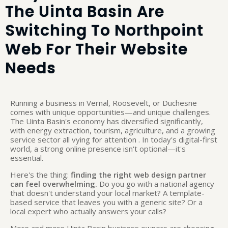
The Uinta Basin Are
Switching To Northpoint
Web For Their Website
Needs
Running a business in Vernal, Roosevelt, or Duchesne
comes with unique opportunities—and unique challenges.
The Uinta Basin's economy has diversified significantly,
with energy extraction, tourism, agriculture, and a growing
service sector all vying for attention
. In today's digital-first
world, a strong online presence isn't optional—it's
essential.
Here's the thing:
finding the right web design partner
can feel overwhelming.
Do you go with a national agency
that doesn't understand your local market? A template-
based service that leaves you with a generic site? Or a
local expert who actually answers your calls?
More and more Uinta Basin business owners are choosing