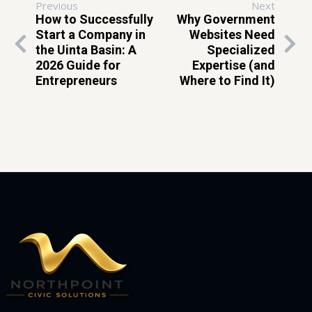
Previous
Next
How to Successfully
Why Government
Start a Company in
Websites Need
the Uinta Basin: A
Specialized
2026 Guide for
Expertise (and
Entrepreneurs
Where to Find It)