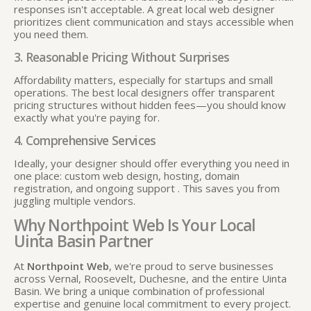
responses isn't acceptable. A great local web designer
prioritizes client communication and stays accessible when
you need them.
3. Reasonable Pricing Without Surprises
Affordability matters, especially for startups and small
operations. The best local designers offer transparent
pricing structures without hidden fees—you should know
exactly what you're paying for.
4. Comprehensive Services
Ideally, your designer should offer everything you need in
one place: custom web design, hosting, domain
registration, and ongoing support
. This saves you from
juggling multiple vendors.
Why Northpoint Web Is Your Local
Uinta Basin Partner
At
Northpoint Web
, we're proud to serve businesses
across Vernal, Roosevelt, Duchesne, and the entire Uinta
Basin. We bring a unique combination of professional
expertise and genuine local commitment to every project.