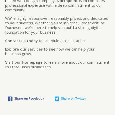
based web design company,
Northpoint Web
combines
professional expertise with a deep commitment to our
community.
We're highly responsive, reasonably priced, and dedicated
to your success. Whether you're in Vernal, Roosevelt, or
Duchesne, we're here to help you build a strong digital
foundation for your business.
Contact us today
to schedule a consultation.
Explore our Services
to see how we can help your
business grow.
Visit our Homepage
to learn more about our commitment
to Uinta Basin businesses.
Share on Facebook
Share on Twitter