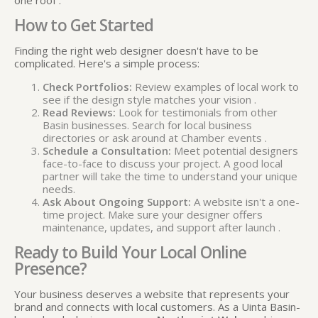
How to Get Started
Finding the right web designer doesn't have to be
complicated. Here's a simple process:
Check Portfolios:
Review examples of local work to
see if the design style matches your vision
.
Read Reviews:
Look for testimonials from other
Basin businesses. Search for local business
directories or ask around at Chamber events
.
Schedule a Consultation:
Meet potential designers
face-to-face to discuss your project. A good local
partner will take the time to understand your unique
needs.
Ask About Ongoing Support:
A website isn't a one-
time project. Make sure your designer offers
maintenance, updates, and support after launch
.
Ready to Build Your Local Online
Presence?
Your business deserves a website that represents your
brand and connects with local customers. As a Uinta Basin-