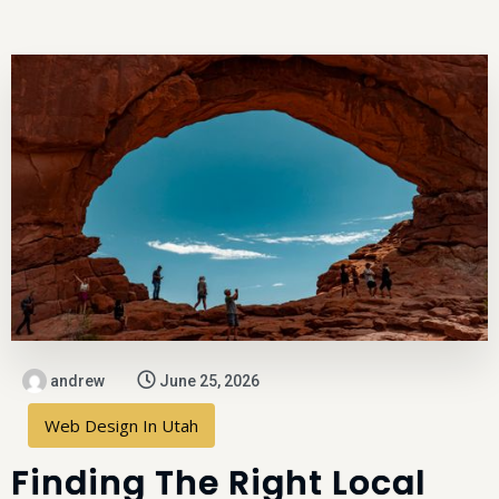
andrew
June 25, 2026
Web Design In Utah
Finding The Right Local