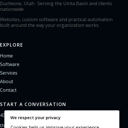
Duchesne, Utah · Serving the Uinta Basin and clients
nationwide
Websites, custom software and practical automation
built around the way your organization works.
EXPLORE
Home
Software
Services
About
Contact
START A CONVERSATION
435-733-0406
We respect your privacy
theoffice@northpointweb.com
Cookies help us improve your experience,