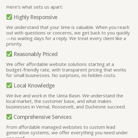
Here's what sets us apart:
Highly Responsive
We understand that your time is valuable. When you reach
out with questions or concerns, we get back to you quickly
—no waiting days for a reply. We treat every client like a
priority.
Reasonably Priced
We offer affordable website solutions starting at a
budget-friendly rate, with transparent pricing that works
for small businesses. No surprises, no hidden costs.
Local Knowledge
We live and work in the Uinta Basin. We understand the
local market, the customer base, and what makes
businesses in Vernal, Roosevelt, and Duchesne succeed.
Comprehensive Services
From affordable managed websites to custom lead
generation systems, we offer everything you need under
one roof
.