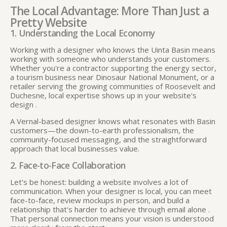
The Local Advantage: More Than Just a
Pretty Website
1. Understanding the Local Economy
Working with a designer who knows the Uinta Basin means
working with someone who understands your customers.
Whether you're a contractor supporting the energy sector,
a tourism business near Dinosaur National Monument, or a
retailer serving the growing communities of Roosevelt and
Duchesne, local expertise shows up in your website's
design
.
A Vernal-based designer knows what resonates with Basin
customers—the down-to-earth professionalism, the
community-focused messaging, and the straightforward
approach that local businesses value.
2. Face-to-Face Collaboration
Let's be honest: building a website involves a lot of
communication. When your designer is local, you can meet
face-to-face, review mockups in person, and build a
relationship that's harder to achieve through email alone
.
That personal connection means your vision is understood