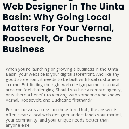
Web Designer In The Uinta
Basin: Why Going Local
Matters For Your Vernal,
Roosevelt, Or Duchesne
Business
When you're launching or growing a business in the Uinta
Basin, your website is your digital storefront. And like any
good storefront, it needs to be built with local customers
in mind. But finding the right web design partner in a rural
area can feel challenging. Should you hire a remote agency,
or is there a benefit to working with someone who knows
Vernal, Roosevelt, and Duchesne firsthand?
For businesses across northeastern Utah, the answer is
often clear: a local web designer understands your market,
your community, and your unique needs better than
anyone else.