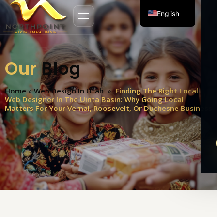
English
Open menu
Spanish
Our
Blog
Home
»
Web Design In Utah
»
Finding The Right Local
Web Designer In The Uinta Basin: Why Going Local
Matters For Your Vernal, Roosevelt, Or Duchesne Business