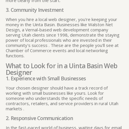
more clearly from the start.
3. Community Investment
When you hire a local web designer, you're keeping your
money in the Uinta Basin. Businesses like Walston Net
Design, a Vernal-based web development company
serving Utah clients since 1998, demonstrate the staying
power of local professionals who are invested in their
community's success
. These are the people you'll see at
Chamber of Commerce events and local networking
functions.
What to Look for in a Uinta Basin Web
Designer
1. Experience with Small Businesses
Your chosen designer should have a track record of
working with small businesses like yours. Look for
someone who understands the specific needs of
contractors, retailers, and service providers in rural Utah
markets
.
2. Responsive Communication
In the fast-paced world of business, waiting days for email