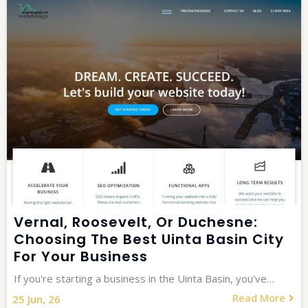
Vernal, Roosevelt, Or Duchesne:
Choosing The Best Uinta Basin City
For Your Business
If you're starting a business in the Uinta Basin, you've…
Read More
25
Jun, 26