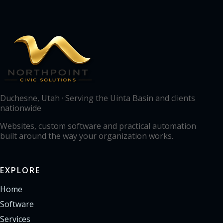
Duchesne, Utah · Serving the Uinta Basin and clients
nationwide
Websites, custom software and practical automation
built around the way your organization works.
EXPLORE
Home
Software
Services