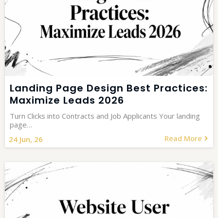
Landing Page Design Best Practices:
Maximize Leads 2026
Turn Clicks into Contracts and Job Applicants Your landing
page…
Read More
24
Jun, 26