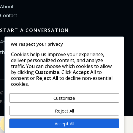
About
Contact
START A CONVERSATION
435-733-0406
We respect your privacy
theoffice@northpointweb.com
Cookies help us improve your experience,
deliver personalized content, and analyze
traffic. You can choose which cookies to allow
by clicking
Customize
. Click
Accept All
to
consent or
Reject All
to decline non-essential
cookies.
© 2026 Northpoint Web Solutions. All rights reserved.
Customize
Built in the Uinta Basin.
Reject All
Accept All
435-733-0406
CALL NORTHPOINT