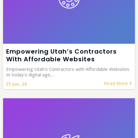
Empowering Utah’s Contractors
With Affordable Websites
Empowering Utah's Contractors with Affordable Websites
In today’s digital age,…
Read More
25
Jun, 26