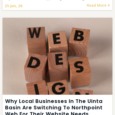
Read More
25
Jun, 26
Why Local Businesses In The Uinta
Basin Are Switching To Northpoint
Web For Their Website Needs