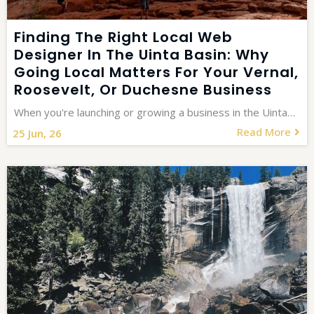
Finding The Right Local Web
Designer In The Uinta Basin: Why
Going Local Matters For Your Vernal,
Roosevelt, Or Duchesne Business
When you're launching or growing a business in the Uinta…
Read More
25
Jun, 26