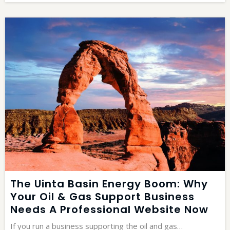
The Uinta Basin Energy Boom: Why
Your Oil & Gas Support Business
Needs A Professional Website Now
If you run a business supporting the oil and gas…