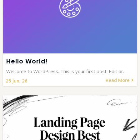
Hello World!
Welcome to WordPress. This is your first post. Edit or…
Read More
25
Jun, 26