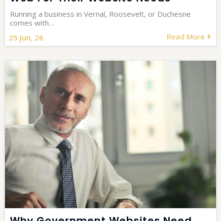
Running a business in Vernal, Roosevelt, or Duchesne
comes with…
Read More
25
Jun, 26
Why Government Websites Need