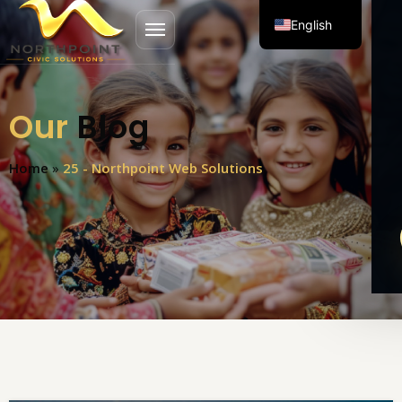
English
Open menu
Spanish
Our
Blog
Home
»
25 - Northpoint Web Solutions