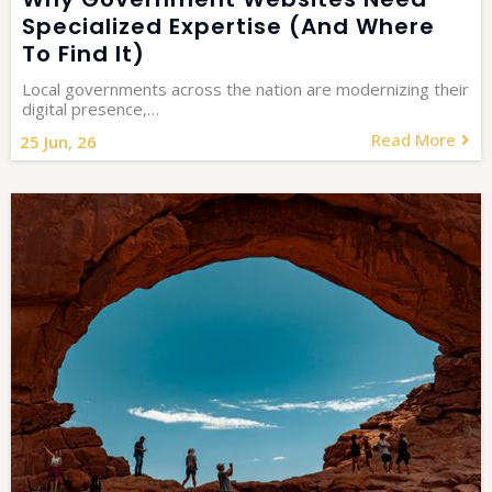
Specialized Expertise (and Where
To Find It)
Local governments across the nation are modernizing their
digital presence,…
Read More
25
Jun, 26