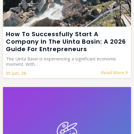
How To Successfully Start A
Company In The Uinta Basin: A 2026
Guide For Entrepreneurs
The Uinta Basin is experiencing a significant economic
moment. With…
Read More
25
Jun, 26