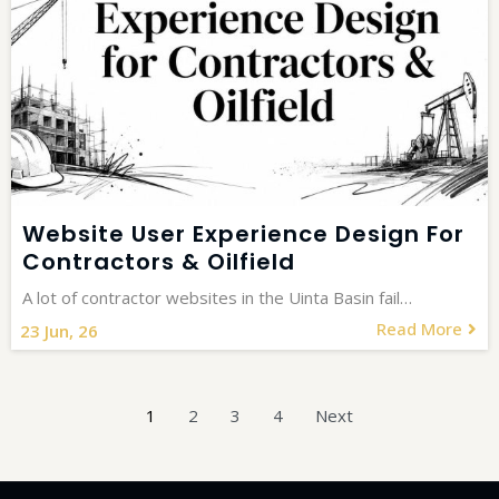
Website User Experience Design For
Contractors & Oilfield
A lot of contractor websites in the Uinta Basin fail…
Read More
23
Jun, 26
1
2
3
4
Next